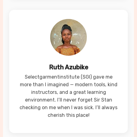
Ruth Azubike
Selectgarmentinstitute (SGI) gave me
more than I imagined — modern tools, kind
instructors, and a great learning
environment. I’ll never forget Sir Stan
checking on me when I was sick. I’ll always
cherish this place!