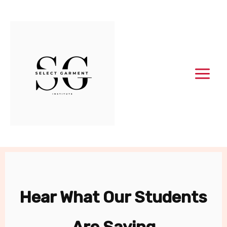
Skip
to
content
Hear What Our Students