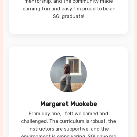
mentorship, and the community made
learning fun and easy. I’m proud to be an
SGI graduate!
Margaret Muokebe
From day one, I felt welcomed and
challenged. The curriculum is robust, the
instructors are supportive, and the
environment is empowering. SGI gave me