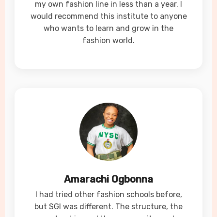
my own fashion line in less than a year. I
would recommend this institute to anyone
who wants to learn and grow in the
fashion world.
Amarachi Ogbonna
I had tried other fashion schools before,
but SGI was different. The structure, the