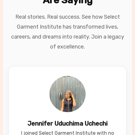
Are Saying
Real stories. Real success. See how Select
Garment Institute has transformed lives,
careers, and dreams into reality. Join a legacy
of excellence.
Jennifer Uduchima Uchechi
I joined Select Garment Institute with no