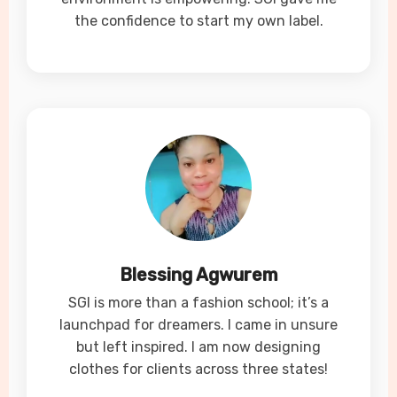
the confidence to start my own label.
Blessing Agwurem
SGI is more than a fashion school; it’s a
launchpad for dreamers. I came in unsure
but left inspired. I am now designing
clothes for clients across three states!