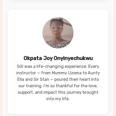
Okpata Joy Onyinyechukwu
SGI was a life-changing experience. Every
instructor — from Mummy Uzoma to Aunty
Ella and Sir Stan — poured their heart into
our training. I’m so thankful for the love,
support, and impact this journey brought
into my life.