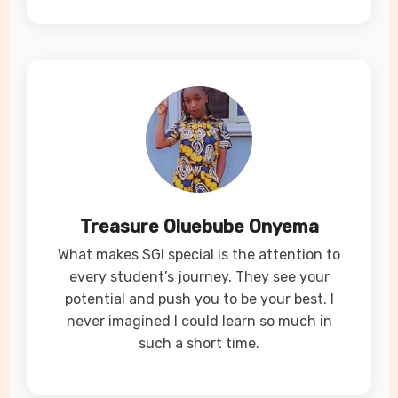
Treasure Oluebube Onyema
What makes SGI special is the attention to
every student’s journey. They see your
potential and push you to be your best. I
never imagined I could learn so much in
such a short time.