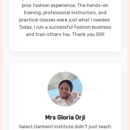
prior fashion experience. The hands-on
training, professional instructors, and
practical classes were just what I needed.
Today, I run a successful fashion business
and train others too. Thank you SGI!
Mrs Gloria Orji
Select Garment Institute didn't just teach