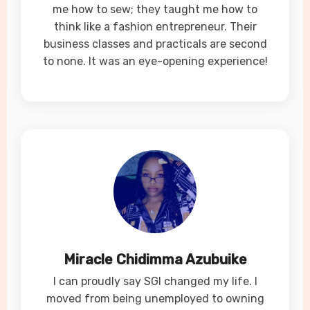
me how to sew; they taught me how to
think like a fashion entrepreneur. Their
business classes and practicals are second
to none. It was an eye-opening experience!
Miracle Chidimma Azubuike
I can proudly say SGI changed my life. I
moved from being unemployed to owning