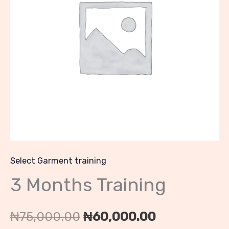
₦75,000.00.
₦60,000.00
Select Garment training
3 Months Training
₦
75,000.00
₦
60,000.00