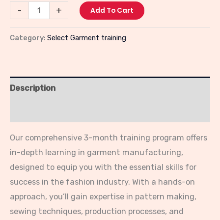
-
+
Add To Cart
Category:
Select Garment training
Description
Reviews (0)
Our comprehensive 3-month training program offers
in-depth learning in garment manufacturing,
designed to equip you with the essential skills for
success in the fashion industry. With a hands-on
approach, you’ll gain expertise in pattern making,
sewing techniques, production processes, and