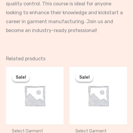
quality control. This course is ideal for anyone
looking to enhance their knowledge and kickstart a
career in garment manufacturing. Join us and
become an industry-ready professional!
Related products
Original
Current
Original
Current
price
price
price
price
Sale!
Sale!
Sale!
Sale!
was:
is:
was:
is:
₦120,000.00.
₦100,000.00.
₦175,000.00.
₦150,000.00
Select Garment
Select Garment